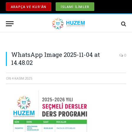
ARAPÇA VE KUR'ÂN
İSLAMİ İLİMLER
WhatsApp Image 2025-11-04 at
0
14.48.02
ON
4 KASIM 2025