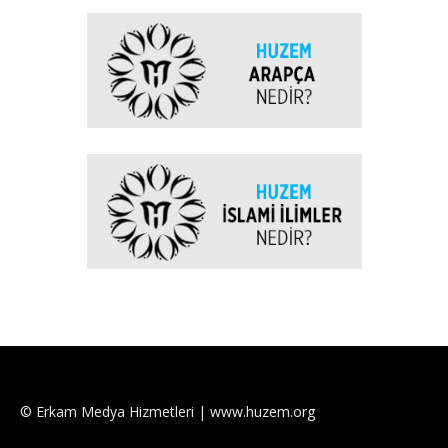
© Erkam Medya Hizmetleri | www.huzem.org