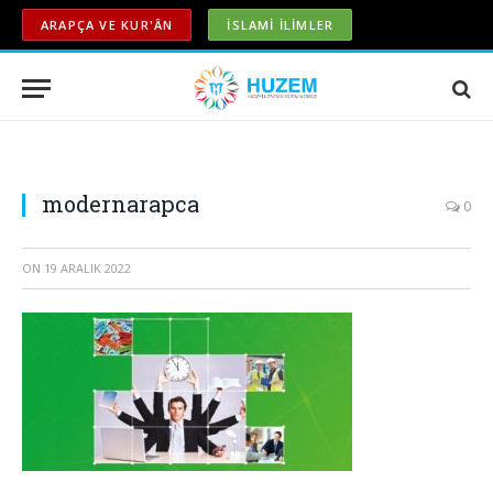
ARAPÇA VE KUR'ÂN
İSLAMİ İLİMLER
modernarapca
0
ON
19 ARALIK 2022